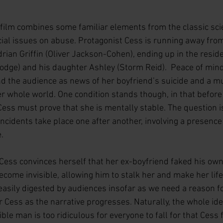
 film combines some familiar elements from the classic scie
cial issues on abuse. Protagonist Cess is running away fro
drian Griffin (Oliver Jackson-Cohen), ending up in the reside
odge) and his daughter Ashley (Storm Reid).  Peace of mind,
d the audience as news of her boyfriend’s suicide and a mul
er whole world. One condition stands though, in that before
ess must prove that she is mentally stable. The question i
ncidents take place one after another, involving a presence
    
 Cess convinces herself that her ex-boyfriend faked his ow
ecome invisible, allowing him to stalk her and make her life a
easily digested by audiences insofar as we need a reason fo
 Cess as the narrative progresses. Naturally, the whole ide
ble man is too ridiculous for everyone to fall for that Cess 