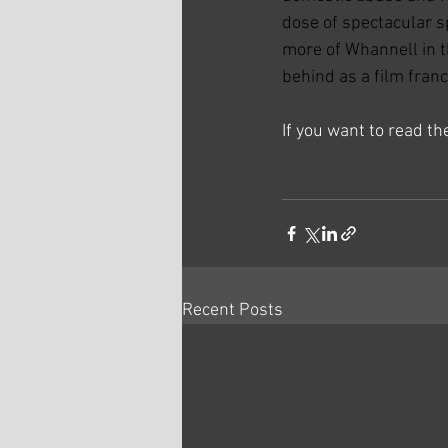
dose of spectacular s
more of Whannell in th
behind as a film franc
If you want to read t
Recent Posts