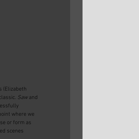
 (Elizabeth 
lassic. 
Saw
 and 
essfully 
 point where we 
nse or form as 
led scenes 