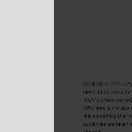
SPOILER ALERT-- After
Moss) finds herself elu
Insidious
 fans can rej
infiltrates our brains
feel something that is
audiences are taken i