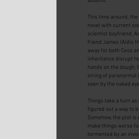
abound.
This time around, the
novel with current so
scientist boyfriend, A
friend James (Aldis H
away for both Cess an
inheritance disrupt h
hands on the dough, C
string of paranormal i
seen by the naked eye.
Things take a turn as
figured out a way to b
Somehow, the plot is 
make things worse for
tormented by an invisi