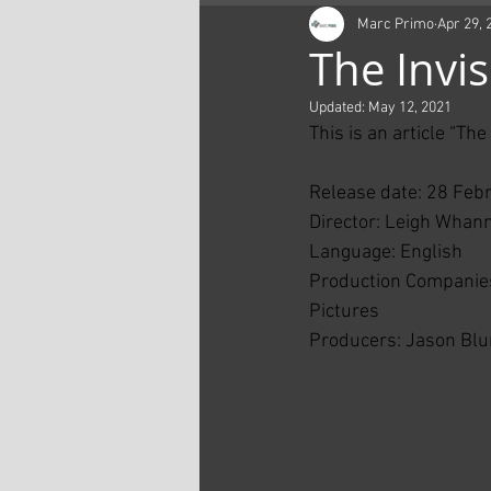
Marc Primo
Apr 29, 
The Invi
Updated:
May 12, 2021
This is an article “Th
Release date: 28 Feb
Director: Leigh Whann
Language: English
Production Companies
Pictures
Producers: Jason Blu