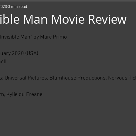
2020
3 min read
sible Man Movie Review
e Invisible Man” by Marc Primo
ruary 2020 (USA)
ell
: Universal Pictures, Blumhouse Productions, Nervous Tick
m, Kylie du Fresne