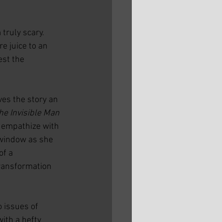
truly scary. 
e juice to an 
est the 
es the story an 
he Invisible Man 
 empathize with 
 window as she 
f a 
ransformation 
o issues of 
ith a hefty 