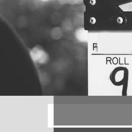
All Posts