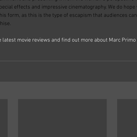
pecial effects and impressive cinematography. We do hope 
is form, as this is the type of escapism that audiences can 
hise.
he latest movie reviews and find out more about Marc Primo 