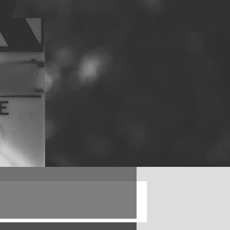
Log in / Sign up