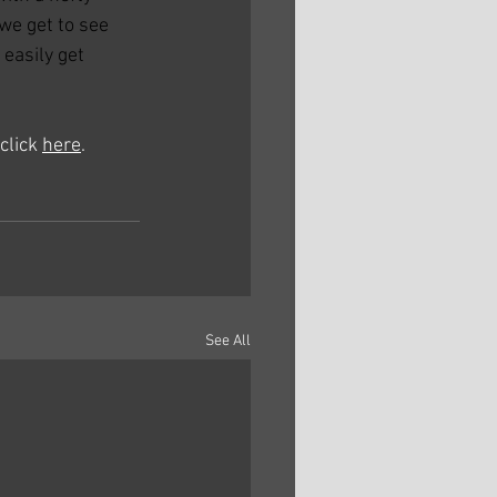
we get to see 
easily get 
click 
here
. 
See All