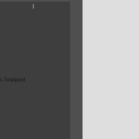
, Goalpost 