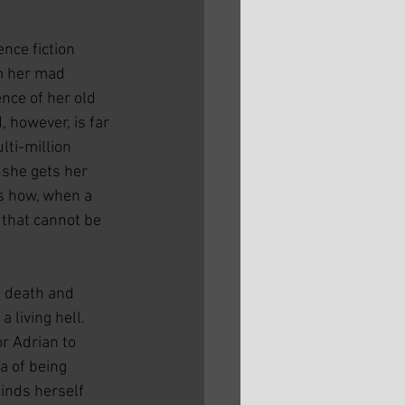
nce fiction 
m her mad 
nce of her old 
 however, is far 
ti-million 
 she gets her 
s how, when a 
 that cannot be 
n death and 
 living hell. 
r Adrian to 
a of being 
finds herself 