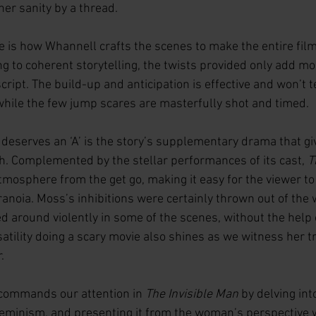
her sanity by a thread.
 is how Whannell crafts the scenes to make the entire film 
g to coherent storytelling, the twists provided only add mor
cript. The build-up and anticipation is effective and won’t t
while the few jump scares are masterfully shot and timed. 
deserves an ‘A’ is the story’s supplementary drama that giv
. Complemented by the stellar performances of its cast, 
T
mosphere from the get go, making it easy for the viewer to
anoia. Moss’s inhibitions were certainly thrown out of the
d around violently in some of the scenes, without the help o
tility doing a scary movie also shines as we witness her t
.
commands our attention in 
The Invisible Man
 by delving int
minism, and presenting it from the woman’s perspective w