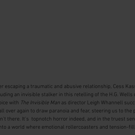
 escaping a traumatic and abusive relationship, Cess Kass
ding an invisible stalker in this retelling of the H.G. Wells c
oice with 
The Invisible Man
 as director Leigh Whannell succ
 all over again to draw paranoia and fear, steering us to the
n’t there. It’s  topnotch horror indeed, and in the truest se
nto a world where emotional rollercoasters and tension-fil