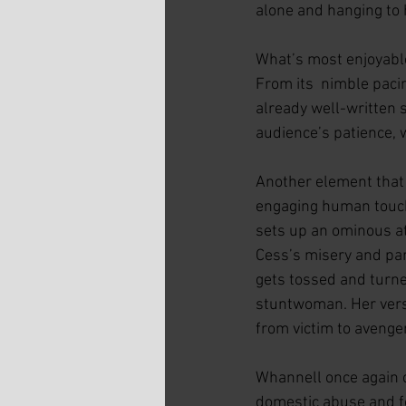
alone and hanging to 
What’s most enjoyable
From its  nimble pacin
already well-written s
audience’s patience, 
Another element that 
engaging human touch
sets up an ominous at
Cess’s misery and par
gets tossed and turne
stuntwoman. Her versa
from victim to avenger
Whannell once again 
domestic abuse and fe