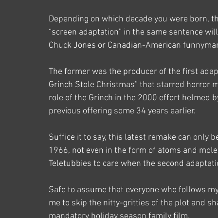
Depending on which decade you were born, th
“screen adaptation” in the same sentence wil
Chuck Jones or Canadian-American funnyman
The former was the producer of the first adapt
Grinch Stole Christmas” that starred horror ma
role of the Grinch in the 2000 effort helmed 
previous offering some 34 years earlier.
Suffice it to say, this latest remake can only 
1966, not even in the form of atoms and mol
Teletubbies to care when the second adaptati
Safe to assume that everyone who follows my b
me to skip the nitty-gritties of the plot and 
mandatory holiday season family film.