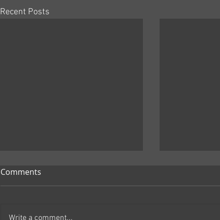
Recent Posts
Comments
Write a comment...