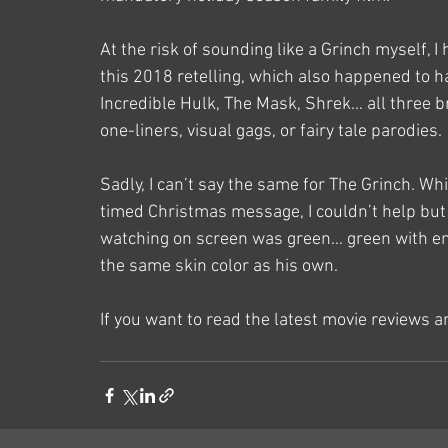
At the risk of sounding like a Grinch myself, 
this 2018 retelling, which also happened to ha
Incredible Hulk, The Mask, Shrek… all three b
one-liners, visual gags, or fairy tale parodies. 
Sadly, I can’t say the same for The Grinch. Whi
timed Christmas message, I couldn’t help but s
watching on screen was green… green with en
the same skin color as his own.
If you want to read the latest movie reviews 