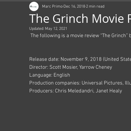
Marc Primo
Dec 16, 2018
2 min read
The Grinch Movie 
Updated:
May 12, 2021
 The following is a movie review “The Grinch”
Release date: November 9, 2018 (United Stat
Director: Scott Mosier, Yarrow Cheney
Language: English
Production companies: Universal Pictures, Il
Producers: Chris Meledandri, Janet Healy