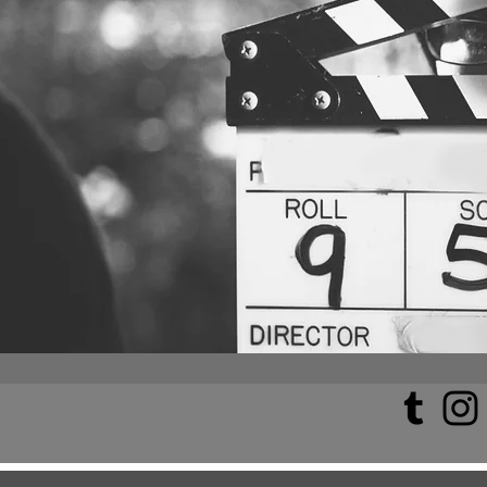
All Posts