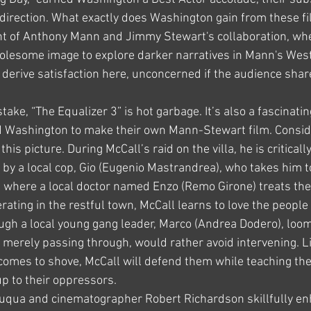
direction. What exactly does Washington gain from these fi
nt of Anthony Mann and Jimmy Stewart's collaboration, wh
lesome image to explore darker narratives in Mann's Weste
erive satisfaction here, unconcerned if the audience share
ke, “The Equalizer 3” is hot garbage. It’s also a fascinating
 Washington to make their own Mann-Stewart film. Consid
his picture. During McCall’s raid on the villa, he is critica
 by a local cop, Gio (Eugenio Mastrandrea), who takes him t
ge, where a local doctor named Enzo (Remo Girone) treats the
ating in the restful town, McCall learns to love the people
ugh a local young gang leader, Marco (Andrea Dodero), loom
 merely passing through, would rather avoid intervening. L
omes to shove, McCall will defend them while teaching the
p to their oppressors.
 Fuqua and cinematographer Robert Richardson skillfully en