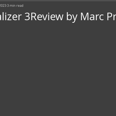
2023
3 min read
lizer 3Review by Marc P