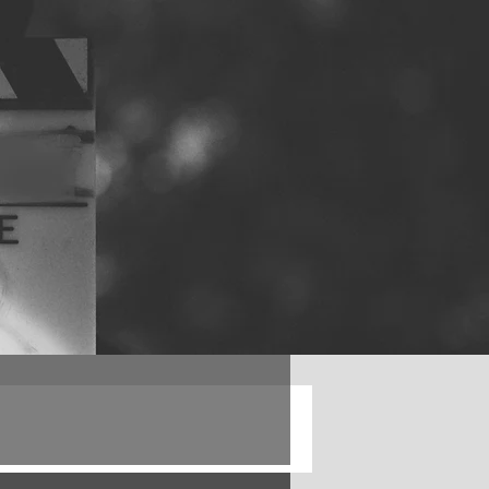
Log in / Sign up