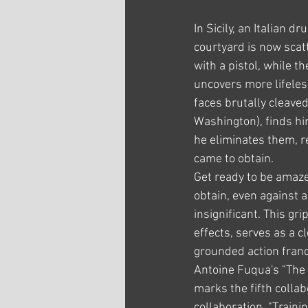
In Sicily, an Italian dr
courtyard is now scat
with a pistol, while 
uncovers more lifeles
faces brutally cleave
Washington), finds hi
he eliminates them, r
came to obtain.
Get ready to be amaze
obtain, even against 
insignificant. This gr
effects, serves as a c
grounded action franc
Antoine Fuqua's "The 
marks the fifth collab
collaboration, "Train