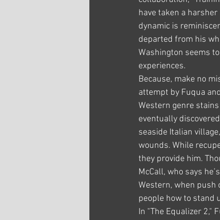
have taken a harsher 
dynamic is reminisce
departed from his who
Washington seems to d
experiences.
Because, make no mista
attempt by Fuqua and
Western genre stains t
eventually discovered
seaside Italian villa
wounds. While recuper
they provide him. Tho
McCall, who says he’s
Western, when push c
people how to stand u
In "The Equalizer 2,"