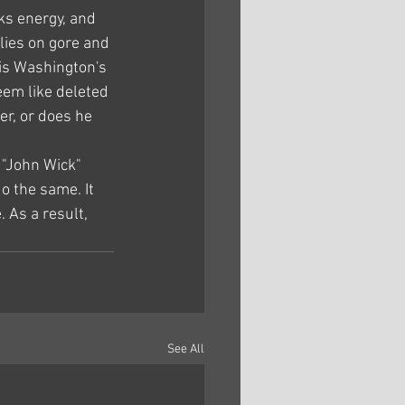
cks energy, and 
lies on gore and 
 is Washington's 
eem like deleted 
er, or does he 
 "John Wick" 
o the same. It 
 As a result, 
See All