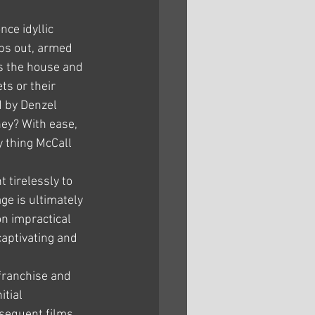
nce idyllic 
ps out, armed 
s the house and 
s or their 
d by Denzel 
ey? With ease, 
 thing McCall 
tirelessly to 
ge is ultimately 
on impractical 
captivating and 
franchise and 
tial 
bsequent films 