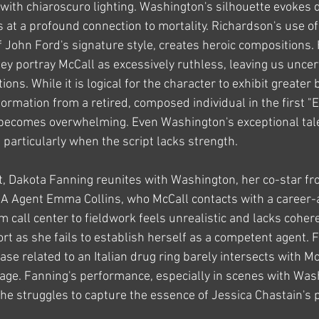
th chiaroscuro lighting. Washington's silhouette evokes d
at a profound connection to mortality. Richardson's use of
f John Ford's signature style, creates heroic compositions. 
hey portray McCall as excessively ruthless, leaving us uncer
ions. While it is logical for the character to exhibit greater b
ormation from a retired, composed individual in the first "Eq
becomes overwhelming. Even Washington's exceptional talen
, particularly when the script lacks strength.
t, Dakota Fanning reunites with Washington, her co-star f
IA Agent Emma Collins, who McCall contacts with a career-al
m call center to fieldwork feels unrealistic and lacks cohere
ort as she fails to establish herself as a competent agent. 
ase related to an Italian drug ring barely intersects with Mc
llage. Fanning's performance, especially in scenes with Was
he struggles to capture the essence of Jessica Chastain's p