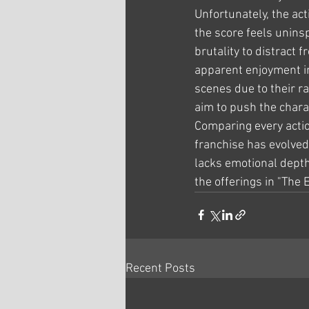
Unfortunately, the acti
the score feels unins
brutality to distract
apparent enjoyment in
scenes due to their ra
aim to push the chara
Comparing every actio
franchise has evolved,
lacks emotional depth,
the offerings in "The 
Recent Posts