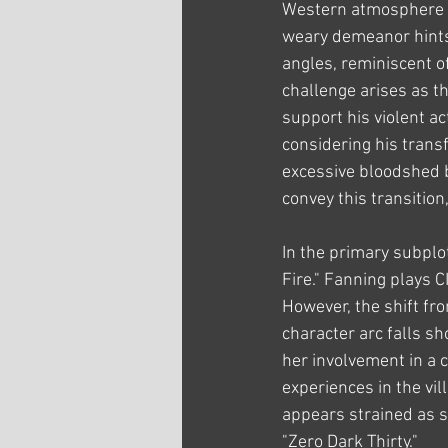
Western atmosphere wi
weary demeanor hints 
angles, reminiscent o
challenge arises as t
support his violent act
considering his transf
excessive bloodshed 
convey this transition
In the primary subplo
Fire." Fanning plays C
However, the shift fro
character arc falls sh
her involvement in a c
experiences in the vi
appears strained as s
"Zero Dark Thirty."