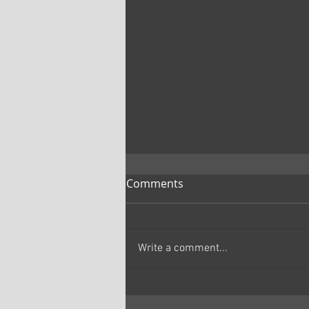
Comments
Write a comment...
Marc Primo | The Samurai
and the Prisoner Review: A