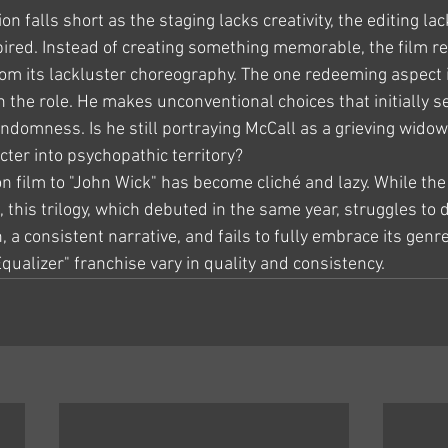
on falls short as the staging lacks creativity, the editing la
pired. Instead of creating something memorable, the film re
 from its lackluster choreography. The one redeeming aspect
 the role. He makes unconventional choices that initially s
ndomness. Is he still portraying McCall as a grieving widow
cter into psychopathic territory?
n film to "John Wick" has become cliché and lazy. While the
 this trilogy, which debuted in the same year, struggles to d
 a consistent narrative, and fails to fully embrace its genre.
Equalizer" franchise vary in quality and consistency.