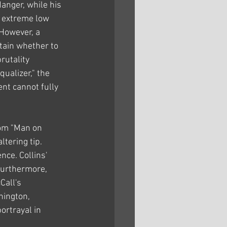
anger, while his 
 extreme low 
However, a 
tain whether to 
rutality 
ualizer," the 
t cannot fully 
rom "Man on 
tering tip. 
nce. Collins' 
Furthermore, 
Call's 
hington, 
ortrayal in 