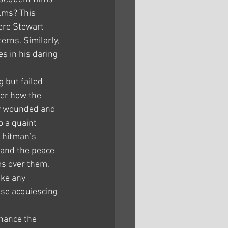
lms? This 
ere Stewart 
rns. Similarly, 
s in his daring 
 but failed 
er how the 
lly wounded and 
o a quaint 
 hitman’s 
 and the peace 
s over them, 
ike any 
se acquiescing 
hance the 