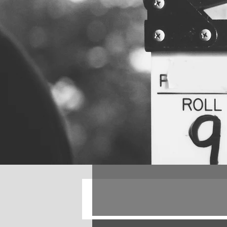
All Posts