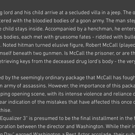
ug lord and his child arrive at a secluded villa in a jeep. The o
tered with the bloodied bodies of a goon army. The man ste
the child stays inside. Accompanied by a henchman, he enter
s bodies, each met with gruesome fates - riddled with bullet
d. Noted hitman turned elusive figure, Robert McCall (playe
mself beneath two gunmen. Is McCall the prisoner, or are th
etrieving keys from the deceased drug lord's body - the very
d by the seemingly ordinary package that McCall has fought 
an army of assassins. However, the importance of this packa
ipping opening scene, with its intense violence and reliance 
lear indication of the mistakes that have affected this once 
hise.
Equalizer 3" is presumed to be the final installment in the 
oration between the director and Washington. While their ini
ing Day," earned Washington a Best Actor accolade, their su