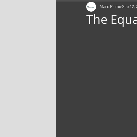
Marc Primo
Sep 12, 
The Equa