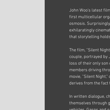
John Woo's latest film
first multicellular or
osmosis. Surprisingly
exhilaratingly cinemat
that storytelling hold
The film, "Silent Nigh
couple, portrayed by
loss of their only son
members driving throug
movie, "Silent Night," 
derives from the fact 
In written dialogue, 
themselves through gr
vehicles. Gasps and s