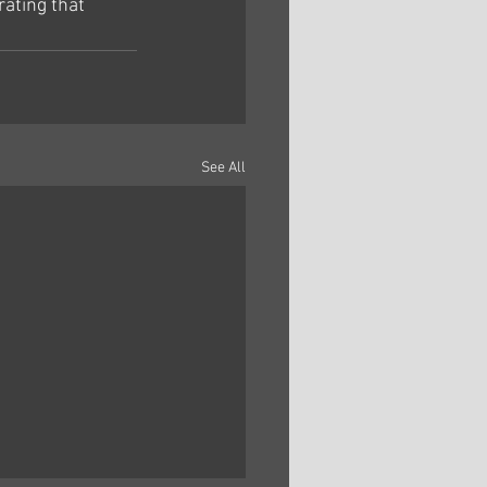
ating that 
See All