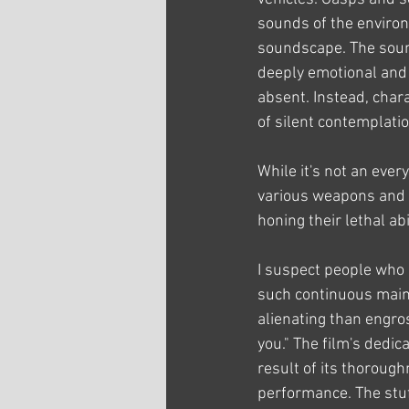
sounds of the environm
soundscape. The soun
deeply emotional and
absent. Instead, cha
of silent contemplatio
While it's not an ever
various weapons and t
honing their lethal abi
I suspect people who do
such continuous maint
alienating than engros
you." The film's dedica
result of its thoroug
performance. The stuf