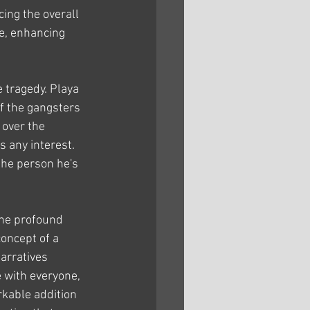
ing the overall 
re, enhancing 
 tragedy. Playa 
f the gangsters 
over the 
 any interest. 
the person he's 
the profound 
concept of a 
arratives 
e with everyone, 
rkable addition 