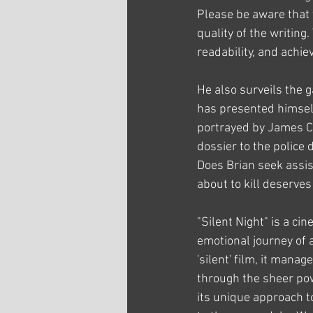
Please be aware that t
quality of the writing
readability, and achi
He also surveils the g
has presented himself
portrayed by James Ca
dossier to the police
Does Brian seek assis
about to kill deserves 
"Silent Night" is a ci
emotional journey of a
'silent' film, it man
through the sheer powe
its unique approach to