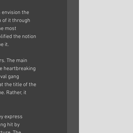
 envision the 
 of it through 
he most 
lified the notion 
e it.
rs. The main 
e heartbreaking 
ival gang 
the title of the 
. Rather, it 
ey express 
ng hit by 
ture. The 