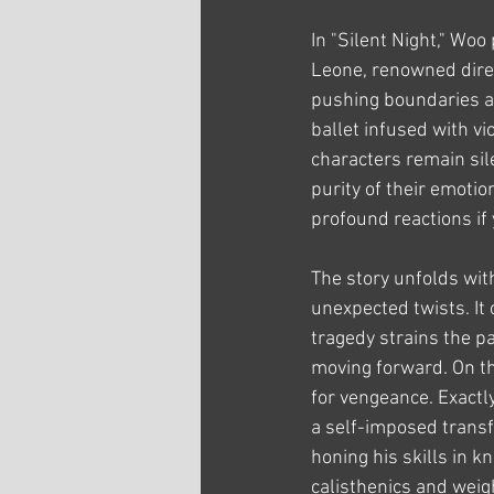
In "Silent Night," Woo
Leone, renowned direc
pushing boundaries an
ballet infused with v
characters remain sil
purity of their emotio
profound reactions if
The story unfolds with
unexpected twists. It 
tragedy strains the pa
moving forward. On th
for vengeance. Exactly
a self-imposed transf
honing his skills in k
calisthenics and weig