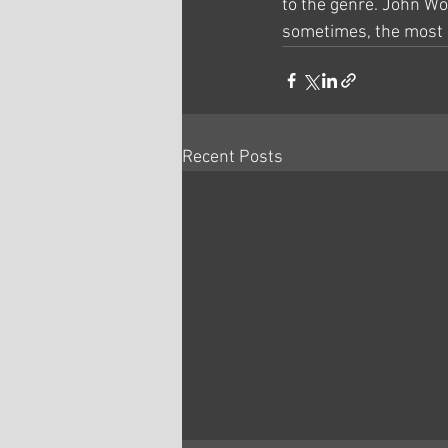
to the genre. John Wo
sometimes, the most p
Recent Posts