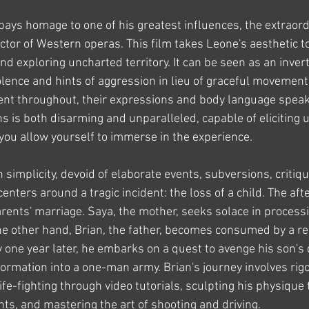
 pays homage to one of his greatest influences, the extraord
tor of Western operas. This film takes Leone's aesthetic t
d exploring uncharted territory. It can be seen as an invert
iolence and hints of aggression in lieu of graceful movement
ent throughout, their expressions and body language spea
ns is both disarming and unparalleled, capable of eliciting
 you allow yourself to immerse in the experience.
 simplicity, devoid of elaborate events, subversions, critiqu
centers around a tragic incident: the loss of a child. The aft
rents' marriage. Saya, the mother, seeks solace in processi
e other hand, Brian, the father, becomes consumed by a re
 one year later, he embarks on a quest to avenge his son's 
ormation into a one-man army. Brian's journey involves rigo
nife-fighting through video tutorials, sculpting his physique
hts, and mastering the art of shooting and driving.