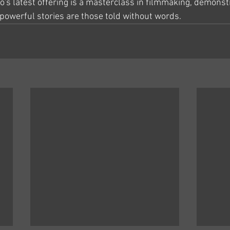
o's latest offering is a masterclass in filmmaking, demonstr
owerful stories are those told without words.