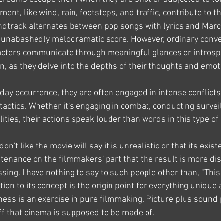
ent, like wind, rain, footsteps, and traffic, contribute to th
dtrack alternates between pop songs with lyrics and Marco
 unabashedly melodramatic score. However, ordinary conver
racters communicate through meaningful glances or intros
n, as they delve into the depths of their thoughts and emot
yday occurrence, they are often engaged in intense conflicts, 
actics. Whether it's engaging in combat, conducting surveil
lities, their actions speak louder than words in this type of 
n't like the movie will say it is unrealistic or that its exis
enance on the filmmakers' part that the result is more dist
sing. I have nothing to say to such people other than, "This 
tion to its concept is the origin point for everything unique 
hness is an exercise in pure filmmaking. Picture plus sound
f that cinema is supposed to be made of.