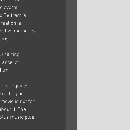
e overall 
 Beltrami's 
sation is 
pective moments 
ions.
utilizing 
lance, or 
film.
tence requires 
racting or 
movie is not for 
about it. The 
 plus music plus 