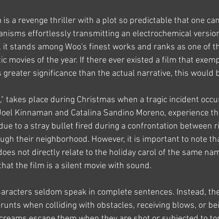
 is a revenge thriller with a plot so predictable that one can
ganisms effortlessly transmitting an electrochemical version
, it stands among Woo's finest works and ranks as one of t
ic movies of the year. If there ever existed a film that exemp
s greater significance than the actual narrative, this would b
t," takes place during Christmas when a tragic incident occu
 Joel Kinnaman and Catalina Sandino Moreno, experience th
 due to a stray bullet fired during a confrontation between r
h their neighborhood. However, it is important to note that 
does not directly relate to the holiday carol of the same name
that the film is a silent movie with sound.
characters seldom speak in complete sentences. Instead, th
unts when colliding with obstacles, receiving blows, or bei
creams escape them when they are shot or subjected to tor