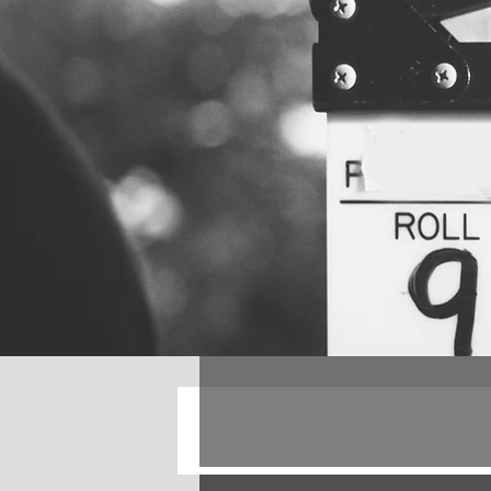
All Posts