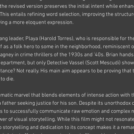
he revised version preserves the initial intent while enhanc
. This entails refining word selection, improving the structu
eving a more eloquent expression.
ang leader, Playa (Harold Torres), who is responsible for the
 as a folk hero to some in the neighborhood, reminiscent o
gney in crime thrillers of the 1930s and '40s. Brian hands 
 department, but only Detective Vassel (Scott Mescudi) shows
tance? Not really. His main aim appears to be proving that 
to die.
nematic marvel that blends elements of intense action with 
 father seeking justice for his son. Despite its unorthodox 
ages to successfully communicate raw emotion and complex n
r of visual storytelling. While this film might not resonat
 storytelling and dedication to its concept makes it a rema