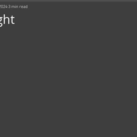
2024
3 min read
ght