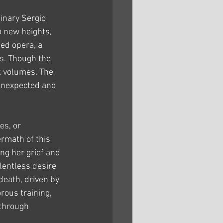
inary Sergio 
o new heights, 
ed opera, a 
s. Though the 
k volumes. The 
 unexpected and 
es, or 
ermath of this 
ng her grief and 
lentless desire 
death, driven by 
rous training, 
 through 