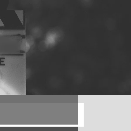
Log in / Sign up