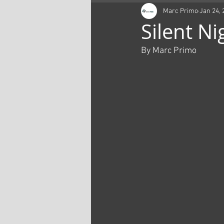
Marc Primo
Jan 24, 
Silent Ni
By Marc Primo