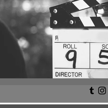
All Posts