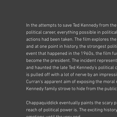
In the attempts to save Ted Kennedy from the 
political career, everything possible in politic
actions had been taken. The film explores the r
and at one point in history, the strongest polit
event that happened in the 1960s, the film fu
become the president. The incident represente
and haunted the late Ted Kennedy's political c
is pulled off with a lot of nerve by an impress
Curran's apparent aim of exposing the moral 
Kennedy family strove to hide from the public 
Chappaquiddick eventually paints the scary p
reach of political power is. The exciting histo