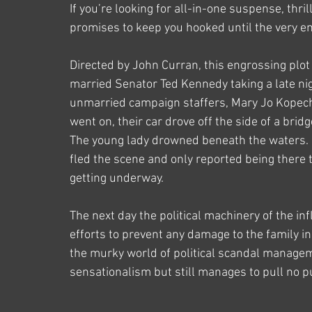
If you’re looking for all-in-one suspense, thri
promises to keep you hooked until the very e
Directed by John Curran, this engrossing plot 
married Senator Ted Kennedy taking a late nigh
unmarried campaign staffers, Mary Jo Kopechne
went on, their car drove off the side of a bri
The young lady drowned beneath the waters. In
fled the scene and only reported being there 
getting underway.
The next day the political machinery of the in
efforts to prevent any damage to the family in 
the murky world of political scandal managem
sensationalism but still manages to pull no p