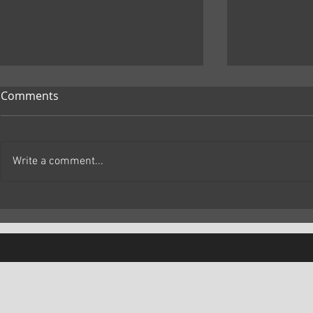
Comments
Write a comment...
Marc Primo | The Samurai
Marc Primo
and the Prisoner Review: A
Brand New 
Thoughtful Historical Drama
Fresh, Emot
Movie That 