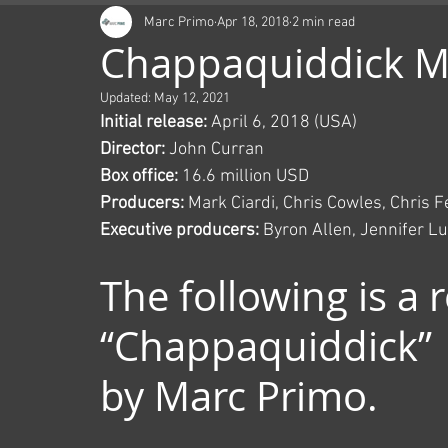
Marc Primo
Apr 18, 2018
2 min read
Chappaquiddick M
Updated:
May 12, 2021
Initial release:
 April 6, 2018 (USA)
Director:
 John Curran
Box office:
 16.6 million USD
Producers:
 Mark Ciardi, Chris Cowles, Chris 
Executive producers:
 Byron Allen, Jennifer Lu
The following is a 
“Chappaquiddick” 
by Marc Primo.