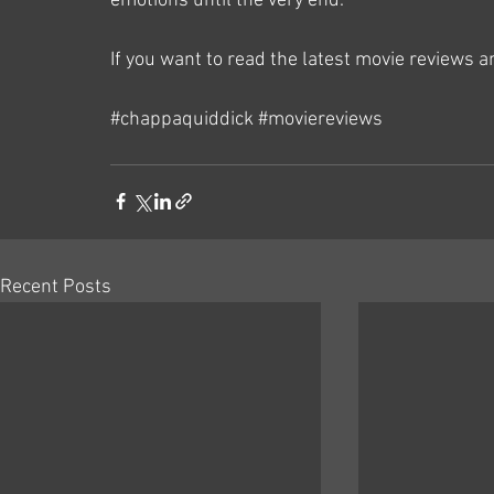
emotions until the very end.
If you want to read the latest movie reviews 
#chappaquiddick
#moviereviews
Recent Posts